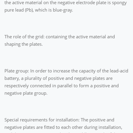
the active material on the negative electrode plate is spongy
pure lead (Pb), which is blue-gray.
The role of the grid: containing the active material and
shaping the plates.
Plate group: In order to increase the capacity of the lead-acid
battery, a plurality of positive and negative plates are
respectively connected in parallel to form a positive and
negative plate group.
Special requirements for installation: The positive and
negative plates are fitted to each other during installation,