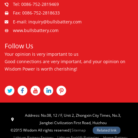
Tel: 0086-752-2819469
Fax: 0086-752-2818633
E-mail: inquiry@bullsbattery.com
www.bullsbattery.com
Follow Us
Your opinion is very important to us
Good connections are very important, and your opinion on
Wisdom Power is worth cherishing!
Address: No.08, 12 / F, Unit 2, Zhongxin City Times, No.3,
Jiangbei Civilization First Road, Huizhou
©2015 Wisdom All rights reserved|
Sitemap
Related link
Lithium Battery Factory
Lithium Forklift Batteries
Home Battery