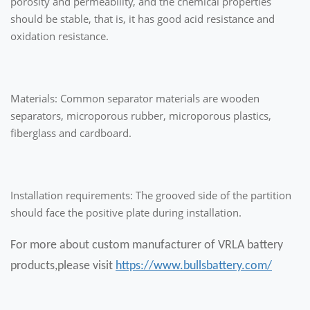
porosity and permeability, and the chemical properties
should be stable, that is, it has good acid resistance and
oxidation resistance.
Materials: Common separator materials are wooden
separators, microporous rubber, microporous plastics,
fiberglass and cardboard.
Installation requirements: The grooved side of the partition
should face the positive plate during installation.
For more about custom manufacturer of VRLA battery
products,please visit
https://www.bullsbattery.com/