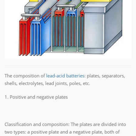
The composition of
lead-acid batteries
: plates, separators,
shells, electrolytes, lead joints, poles, etc.
1. Positive and negative plates
Classification and composition: The plates are divided into
two types: a positive plate and a negative plate, both of