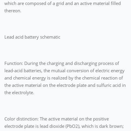
which are composed of a grid and an active material filled
thereon.
Lead acid battery schematic
Function: During the charging and discharging process of
lead-acid batteries, the mutual conversion of electric energy
and chemical energy is realized by the chemical reaction of
the active material on the electrode plate and sulfuric acid in
the electrolyte.
Color distinction: The active material on the positive
electrode plate is lead dioxide (PbO2), which is dark brown;