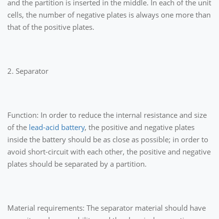
and the partition is inserted in the middle. In each of the unit
cells, the number of negative plates is always one more than
that of the positive plates.
2. Separator
Function: In order to reduce the internal resistance and size
of the
lead-acid battery
, the positive and negative plates
inside the battery should be as close as possible; in order to
avoid short-circuit with each other, the positive and negative
plates should be separated by a partition.
Material requirements: The separator material should have