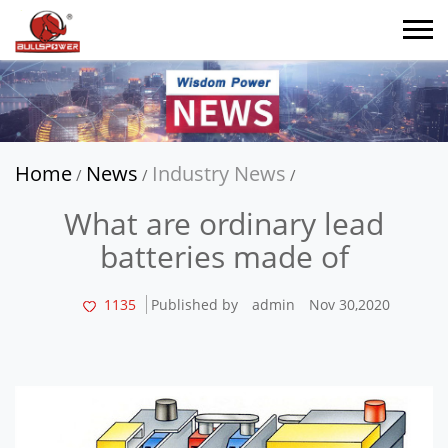
Home
News
Industry News
/
/
/
What are ordinary lead
batteries made of
1135
Published by
admin
Nov 30,2020