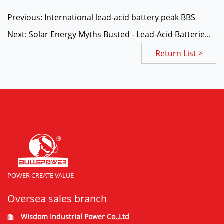
Previous: International lead-acid battery peak BBS
Next: Solar Energy Myths Busted - Lead-Acid Batterie...
Return List >
POWER CREATE VALUE
Oversea sales branch
Wisdom Industrial Power Co.,Ltd