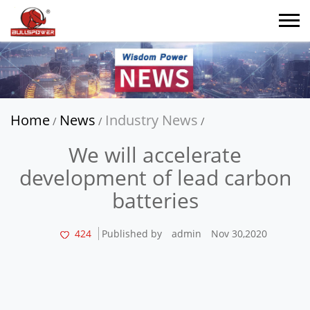
Home
News
Industry News
/
/
/
We will accelerate
development of lead carbon
batteries
424
Published by
admin
Nov 30,2020