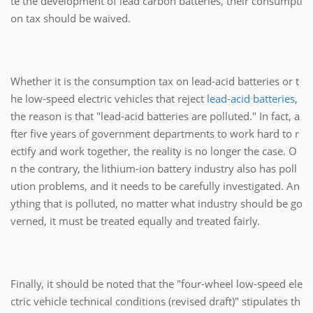
te the development of lead carbon batteries, their consumpti
on tax should be waived.
Whether it is the consumption tax on lead-acid batteries or t
he low-speed electric vehicles that reject
lead-acid batteries
,
the reason is that "lead-acid batteries are polluted." In fact, a
fter five years of government departments to work hard to r
ectify and work together, the reality is no longer the case. O
n the contrary, the lithium-ion battery industry also has poll
ution problems, and it needs to be carefully investigated. An
ything that is polluted, no matter what industry should be go
verned, it must be treated equally and treated fairly.
Finally, it should be noted that the "four-wheel low-speed ele
ctric vehicle technical conditions (revised draft)" stipulates th