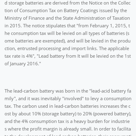
d storage batteries are derived from the Notice on the Collec
tion of Consumption Tax on Battery Coatings issued by the
Ministry of Finance and the State Administration of Taxation
in 2015. The notice stipulates that "from February 1, 2015, t
he consumption tax will be levied on all types of batteries (s
ome batteries are exempted), and will be levied in the produ
ction, entrusted processing and import links. The applicable
tax rate is 4%", "Lead battery from It will be levied on the 1st
of January 2016."
The lead-carbon battery was born in the "lead-acid battery fa
mily", and it was inevitably "involved" to levy a consumption
tax. The carbon used in lead-carbon batteries increases the c
ost by about 10% (storage battery) to 20% (powered battery),
and the 4% consumption tax is a heavy burden for industrie
s where the profit margin is already small. In order to facilita