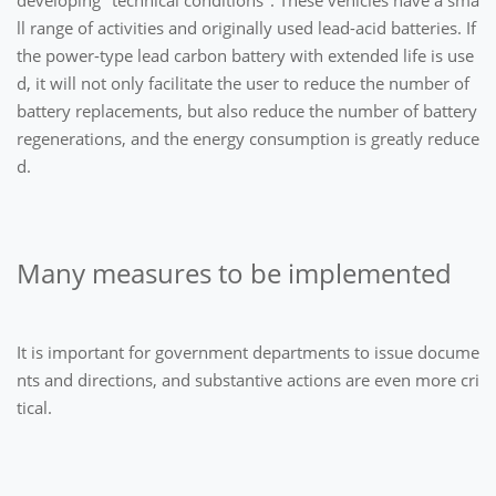
ll range of activities and originally used lead-acid batteries. If
the power-type lead carbon battery with extended life is use
d, it will not only facilitate the user to reduce the number of
battery replacements, but also reduce the number of battery
regenerations, and the energy consumption is greatly reduce
d.
Many measures to be implemented
It is important for government departments to issue docume
nts and directions, and substantive actions are even more cri
tical.