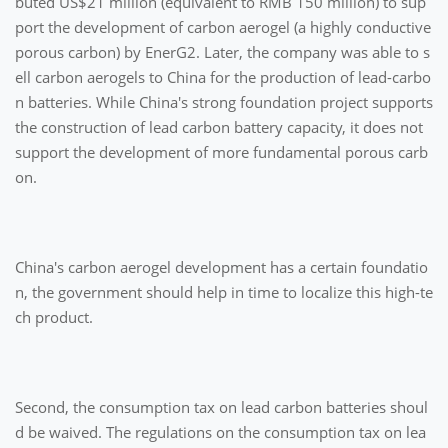
buted US$21 million (equivalent to RMB 150 million) to sup
port the development of carbon aerogel (a highly conductive
porous carbon) by EnerG2. Later, the company was able to s
ell carbon aerogels to China for the production of lead-carbo
n batteries. While China's strong foundation project supports
the construction of lead carbon battery capacity, it does not
support the development of more fundamental porous carb
on.
China's carbon aerogel development has a certain foundatio
n, the government should help in time to localize this high-te
ch product.
Second, the consumption tax on lead carbon batteries shoul
d be waived. The regulations on the consumption tax on lea