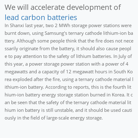
We will accelerate development of
lead carbon batteries
In Shanxi last year, two 2 MWh storage power stations were
burnt down, using Samsung's ternary cathode lithium-ion ba
ttery. Although some people think that the fire does not nece
ssarily originate from the battery, it should also cause peopl
e to pay attention to the safety of lithium batteries. In July of
this year, a power storage power station with a power of 4
megawatts and a capacity of 12 megawatt hours in South Ko
rea exploded after the fire, using a ternary cathode material l
ithium-ion battery. According to reports, this is the fourth lit
hium-ion battery energy storage station burned in Korea. It c
an be seen that the safety of the ternary cathode material lit
hium ion battery is still unstable, and it should be used cauti
ously in the field of large-scale energy storage.