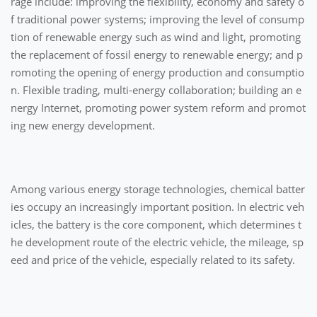
rage include: improving the flexibility, economy and safety o
f traditional power systems; improving the level of consump
tion of renewable energy such as wind and light, promoting
the replacement of fossil energy to renewable energy; and p
romoting the opening of energy production and consumptio
n. Flexible trading, multi-energy collaboration; building an e
nergy Internet, promoting power system reform and promot
ing new energy development.
Among various energy storage technologies, chemical batter
ies occupy an increasingly important position. In electric veh
icles, the battery is the core component, which determines t
he development route of the electric vehicle, the mileage, sp
eed and price of the vehicle, especially related to its safety.