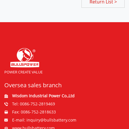
Return List >
POWER CREATE VALUE
Oversea sales branch
Wisdom Industrial Power Co.,Ltd
Tel: 0086-752-2819469
Fax: 0086-752-2818633
E-mail: inquiry@bullsbattery.com
www.bullsbattery.com