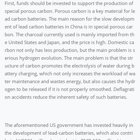
First, funds should be invested to support the production of
special porous carbon. Porous carbon is a key material for le
ad carbon batteries. The main reason for the slow developm
ent of lead carbon batteries in China is in special porous car
bon. The charcoal currently used is mainly imported from th
e United States and Japan, and the price is high. Domestic ca
rbon not only has less production, but the main problem is s
erious hydrogen evolution. The main problem is that the str
ucture of carbon promotes the electrolysis of water during b
attery charging, which not only increases the workload of wa
ter maintenance and wastes energy, but also causes the hydr
ogen to be released if it is not properly smoothed. Deflagrati
on accidents reduce the inherent safety of such batteries.
The aforementioned US government has invested heavily in
the development of lead-carbon batteries, which also contri