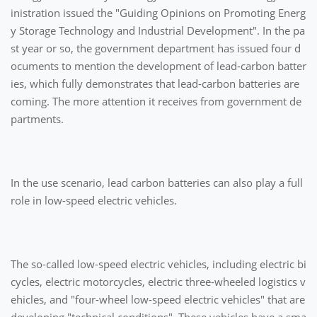
inistration issued the "Guiding Opinions on Promoting Energ
y Storage Technology and Industrial Development". In the pa
st year or so, the government department has issued four d
ocuments to mention the development of lead-carbon batter
ies, which fully demonstrates that lead-carbon batteries are
coming. The more attention it receives from government de
partments.
In the use scenario, lead carbon batteries can also play a full
role in low-speed electric vehicles.
The so-called low-speed electric vehicles, including electric bi
cycles, electric motorcycles, electric three-wheeled logistics v
ehicles, and "four-wheel low-speed electric vehicles" that are
developing "technical conditions". These vehicles have a sma