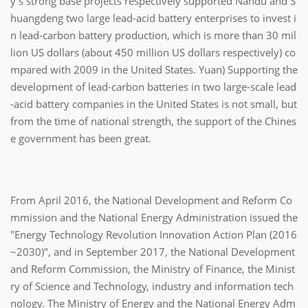
y's strong base projects respectively supported Nandu and S
huangdeng two large lead-acid battery enterprises to invest i
n lead-carbon battery production, which is more than 30 mil
lion US dollars (about 450 million US dollars respectively) co
mpared with 2009 in the United States. Yuan) Supporting the
development of lead-carbon batteries in two large-scale lead
-acid battery companies in the United States is not small, but
from the time of national strength, the support of the Chines
e government has been great.
From April 2016, the National Development and Reform Co
mmission and the National Energy Administration issued the
"Energy Technology Revolution Innovation Action Plan (2016
~2030)", and in September 2017, the National Development
and Reform Commission, the Ministry of Finance, the Minist
ry of Science and Technology, industry and information tech
nology. The Ministry of Energy and the National Energy Adm