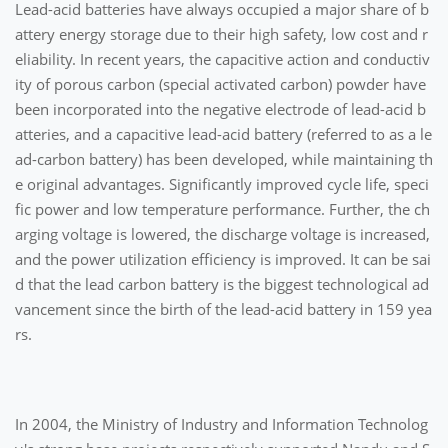
Lead-acid batteries have always occupied a major share of b
attery energy storage due to their high safety, low cost and r
eliability. In recent years, the capacitive action and conductiv
ity of porous carbon (special activated carbon) powder have
been incorporated into the negative electrode of lead-acid b
atteries, and a capacitive lead-acid battery (referred to as a le
ad-carbon battery) has been developed, while maintaining th
e original advantages. Significantly improved cycle life, speci
fic power and low temperature performance. Further, the ch
arging voltage is lowered, the discharge voltage is increased,
and the power utilization efficiency is improved. It can be sai
d that the lead carbon battery is the biggest technological ad
vancement since the birth of the lead-acid battery in 159 yea
rs.
In 2004, the Ministry of Industry and Information Technolog