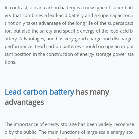
In contrast, a lead-carbon battery is a new type of super batt
ery that combines a lead-acid battery and a supercapacitor: i
t not only takes advantage of the long life of the supercapaci
tor, but also the safety and specific energy of the lead-acid b
attery. Advantages, and has very good charge and discharge
performance. Lead carbon batteries should occupy an impor
tant position in the construction of energy storage power sta
tions.
Lead carbon battery
has many
advantages
The importance of energy storage has been widely recognize
d by the public. The main functions of large-scale energy sto