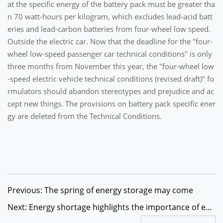
at the specific energy of the battery pack must be greater tha
n 70 watt-hours per kilogram, which excludes lead-acid batt
eries and lead-carbon batteries from four-wheel low speed.
Outside the electric car. Now that the deadline for the "four-
wheel low-speed passenger car technical conditions" is only
three months from November this year, the "four-wheel low
-speed electric vehicle technical conditions (revised draft)" fo
rmulators should abandon stereotypes and prejudice and ac
cept new things. The provisions on battery pack specific ener
gy are deleted from the Technical Conditions.
Previous: The spring of energy storage may come
Next: Energy shortage highlights the importance of e...