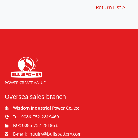
Return List >
POWER CREATE VALUE
Oversea sales branch
Wisdom Industrial Power Co.,Ltd
Tel: 0086-752-2819469
Fax: 0086-752-2818633
E-mail: inquiry@bullsbattery.com