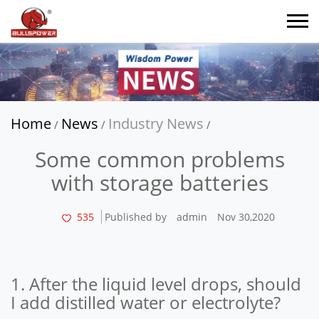
Home
News
Industry News
/
/
/
Some common problems
with storage batteries
535
Published by
admin
Nov 30,2020
1. After the liquid level drops, should
I add distilled water or electrolyte?