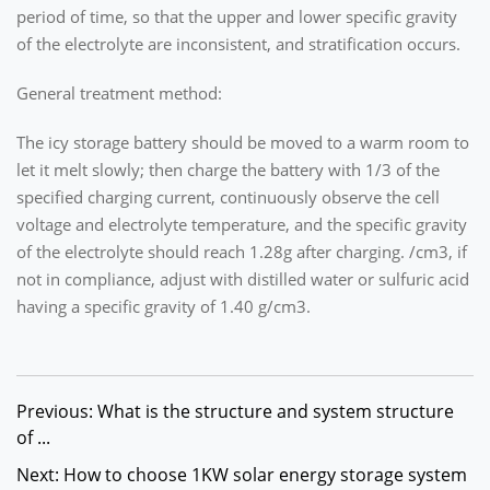
period of time, so that the upper and lower specific gravity
of the electrolyte are inconsistent, and stratification occurs.
General treatment method:
The icy storage battery should be moved to a warm room to
let it melt slowly; then charge the battery with 1/3 of the
specified charging current, continuously observe the cell
voltage and electrolyte temperature, and the specific gravity
of the electrolyte should reach 1.28g after charging. /cm3, if
not in compliance, adjust with distilled water or sulfuric acid
having a specific gravity of 1.40 g/cm3.
Previous: What is the structure and system structure
of ...
Next: How to choose 1KW solar energy storage system