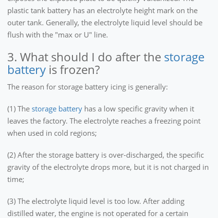
plastic tank battery has an electrolyte height mark on the
outer tank. Generally, the electrolyte liquid level should be
flush with the "max or U" line.
3. What should I do after the
storage
battery
is frozen?
The reason for storage battery icing is generally:
(1) The
storage battery
has a low specific gravity when it
leaves the factory. The electrolyte reaches a freezing point
when used in cold regions;
(2) After the storage battery is over-discharged, the specific
gravity of the electrolyte drops more, but it is not charged in
time;
(3) The electrolyte liquid level is too low. After adding
distilled water, the engine is not operated for a certain