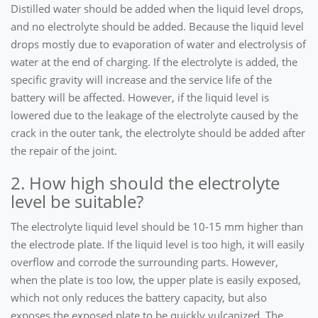
Distilled water should be added when the liquid level drops,
and no electrolyte should be added. Because the liquid level
drops mostly due to evaporation of water and electrolysis of
water at the end of charging. If the electrolyte is added, the
specific gravity will increase and the service life of the
battery will be affected. However, if the liquid level is
lowered due to the leakage of the electrolyte caused by the
crack in the outer tank, the electrolyte should be added after
the repair of the joint.
2. How high should the electrolyte
level be suitable?
The electrolyte liquid level should be 10-15 mm higher than
the electrode plate. If the liquid level is too high, it will easily
overflow and corrode the surrounding parts. However,
when the plate is too low, the upper plate is easily exposed,
which not only reduces the battery capacity, but also
exposes the exposed plate to be quickly vulcanized. The