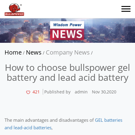
Home
News
Company News
/
/
/
How to choose bullspower gel
battery and lead acid battery
421
Published by
admin
Nov 30,2020
The main advantages and disadvantages of
GEL batteries
and lead-acid batteries
,