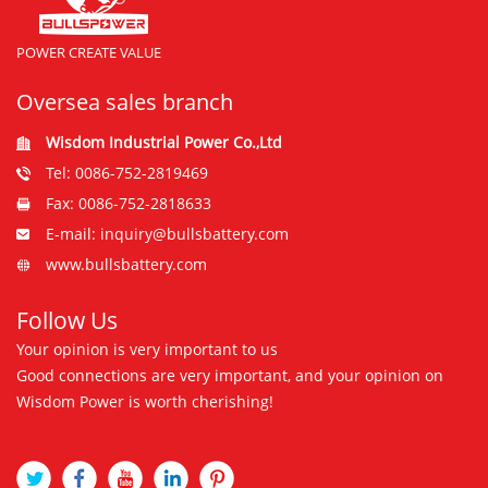
POWER CREATE VALUE
Oversea sales branch
Wisdom Industrial Power Co.,Ltd
Tel: 0086-752-2819469
Fax: 0086-752-2818633
E-mail: inquiry@bullsbattery.com
www.bullsbattery.com
Follow Us
Your opinion is very important to us
Good connections are very important, and your opinion on
Wisdom Power is worth cherishing!