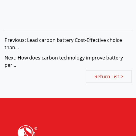
Previous: Lead carbon battery Cost-Effective choice
than...
Next: How does carbon technology improve battery
per...
Return List >