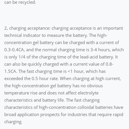
can be recycled.
2, charging acceptance: charging acceptance is an important
technical indicator to measure the battery. The high-
concentration gel battery can be charged with a current of
0.3-0.4CA, and the normal charging time is 3-4 hours, which
is only 1/4 of the charging time of the lead-acid battery. It
can also be quickly charged with a current value of 0.8-
1.5CA. The fast charging time is <1 hour, which has
exceeded the 0.5 hour rate. When charging at high current,
the high-concentration gel battery has no obvious
temperature rise and does not affect electrolyte
characteristics and battery life. The fast charging
characteristics of high-concentration colloidal batteries have
broad application prospects for industries that require rapid
charging.