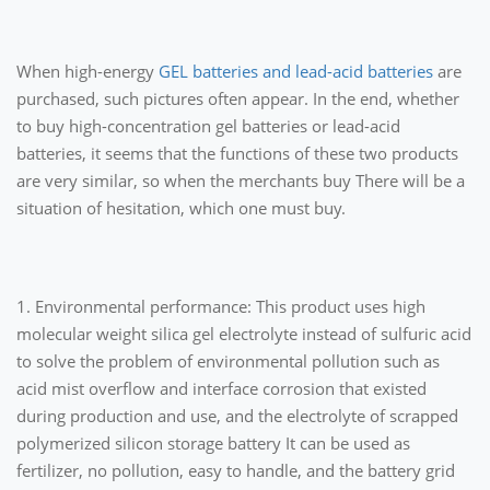
When high-energy
GEL batteries and lead-acid batteries
are
purchased, such pictures often appear. In the end, whether
to buy high-concentration gel batteries or lead-acid
batteries, it seems that the functions of these two products
are very similar, so when the merchants buy There will be a
situation of hesitation, which one must buy.
1. Environmental performance: This product uses high
molecular weight silica gel electrolyte instead of sulfuric acid
to solve the problem of environmental pollution such as
acid mist overflow and interface corrosion that existed
during production and use, and the electrolyte of scrapped
polymerized silicon storage battery It can be used as
fertilizer, no pollution, easy to handle, and the battery grid