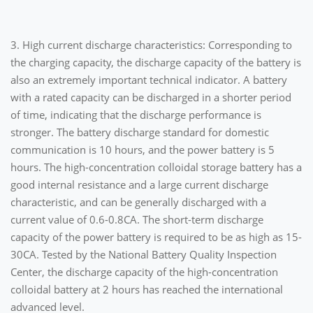
3. High current discharge characteristics: Corresponding to
the charging capacity, the discharge capacity of the battery is
also an extremely important technical indicator. A battery
with a rated capacity can be discharged in a shorter period
of time, indicating that the discharge performance is
stronger. The battery discharge standard for domestic
communication is 10 hours, and the power battery is 5
hours. The high-concentration colloidal storage battery has a
good internal resistance and a large current discharge
characteristic, and can be generally discharged with a
current value of 0.6-0.8CA. The short-term discharge
capacity of the power battery is required to be as high as 15-
30CA. Tested by the National Battery Quality Inspection
Center, the discharge capacity of the high-concentration
colloidal battery at 2 hours has reached the international
advanced level.