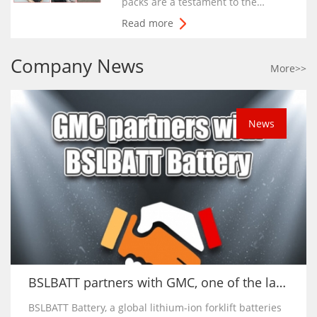
packs are a testament to the
contributions of our employees
Read more
and the customer demand for
innovative and safe lithium-ion
Company News
solutions.”
More>>
News
BSLBATT partners with GMC, one of the largest forklift hirers in Caribbean
BSLBATT Battery, a global lithium-ion forklift batteries