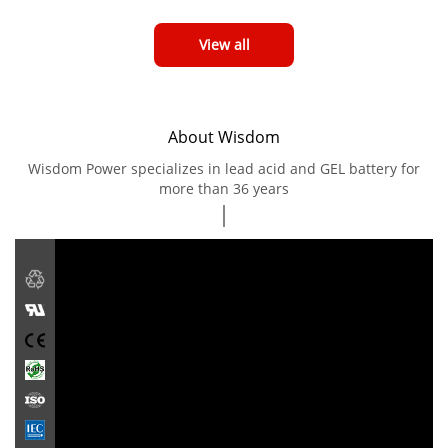
View all
About Wisdom
Wisdom Power specializes in lead acid and GEL battery for
more than 36 years