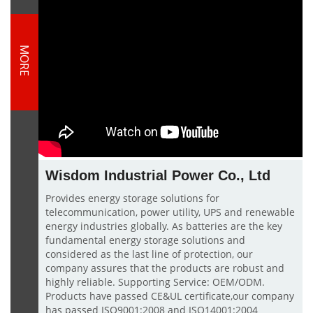
MORE
Wisdom Industrial Power Co., Ltd
Provides energy storage solutions for
telecommunication, power utility, UPS and renewable
energy industries globally. As batteries are the key
fundamental energy storage solutions and
considered as the last line of protection, our
company assures that the products are robust and
highly reliable. Supporting Service: OEM/ODM.
Products have passed CE&UL certificate,our company
has passed ISO9001:2008 and ISO14001:2004