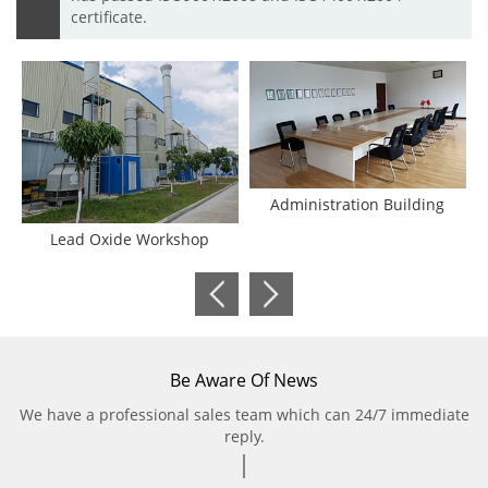
certificate.
Administration Building
Lead Oxide Workshop
Be Aware Of News
We have a professional sales team which can 24/7 immediate
reply.