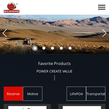
Favorite Products
POWER CREATE VALUE
Reserve
Motive
LiFePO4
Transportatio
Power
Power
Battery