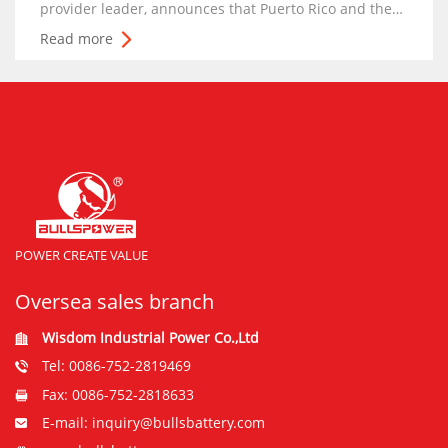
provider leader, announces that Puerto Rico and the
Caribbean-based rental Forklift Company and
Read more
Warehouse Supplier company, General Machinery
Contractors , will now offer BSLBATT batteries in
Puerto
POWER CREATE VALUE
Oversea sales branch
Wisdom Industrial Power Co.,Ltd
Tel: 0086-752-2819469
Fax: 0086-752-2818633
E-mail: inquiry@bullsbattery.com