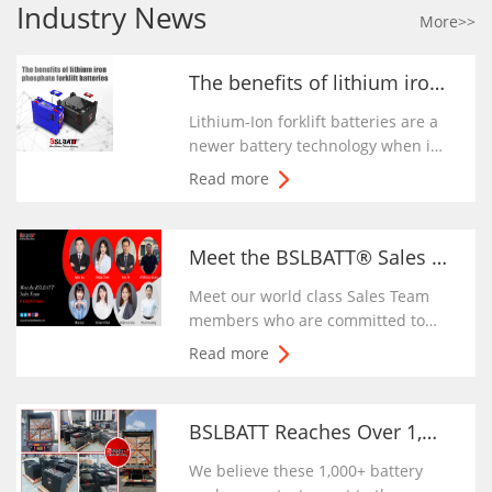
Industry News
More>>
The benefits of lithium iron phosphate forklift batteries | BSLBATT
Lithium-Ion forklift batteries are a
newer battery technology when it
comes to forklifts. The pros of the
Read more
lithium-ion battery are that it is
relatively maintenance free
because it is sealed and requires
Meet the BSLBATT® Sales Team | BSLBATT Battery Company
no watering or cleaning.
Meet our world class Sales Team
members who are committed to
making every industrial vehicle
Read more
driver around the world enjoy and
charging forward with the
exceptional performance of
BSLBATT Reaches Over 1,000+ Battery Packs Shipped To Customers In The First Quar
BSLBATT batteries.
We believe these 1,000+ battery