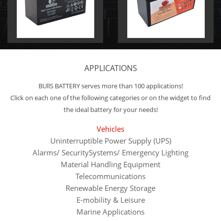
APPLICATIONS
BUllS BATTERY serves more than 100 applications!
Click on each one of the following categories or on the widget to find
the ideal battery for your needs!
Vehicles
Uninterruptible Power Supply (UPS)
Alarms/ SecuritySystems/ Emergency Lighting
Material Handling Equipment
Telecommunications
Renewable Energy Storage
E-mobility & Leisure
Marine Applications