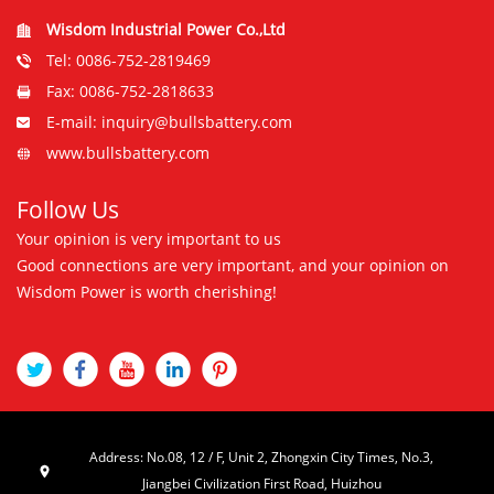
Wisdom Industrial Power Co.,Ltd
Tel: 0086-752-2819469
Fax: 0086-752-2818633
E-mail: inquiry@bullsbattery.com
www.bullsbattery.com
Follow Us
Your opinion is very important to us
Good connections are very important, and your opinion on
Wisdom Power is worth cherishing!
Address: No.08, 12 / F, Unit 2, Zhongxin City Times, No.3,
Jiangbei Civilization First Road, Huizhou