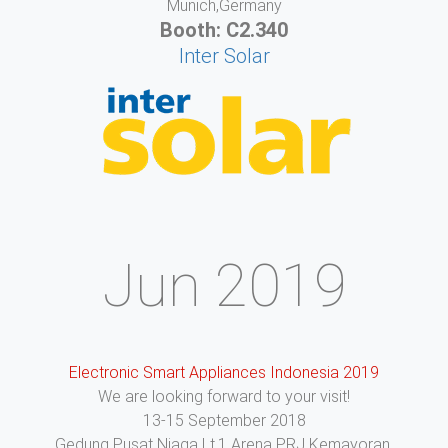
Munich,Germany
Booth: C2.340
Inter Solar
Jun 2019
Electronic Smart Appliances Indonesia 2019
We are looking forward to your visit!
13-15 September 2018
Gedung Pusat Niaga Lt.1 Arena PRJ Kemayoran,