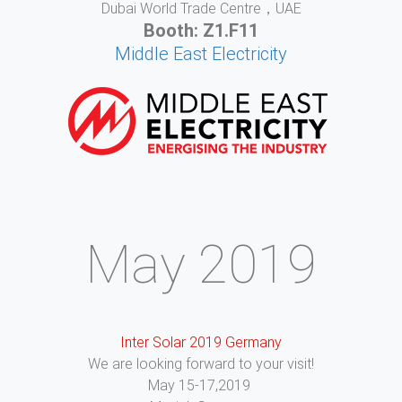
Dubai World Trade Centre，UAE
Booth: Z1.F11
Middle East Electricity
May 2019
Inter Solar 2019 Germany
We are looking forward to your visit!
May 15-17,2019