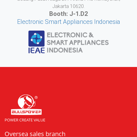
Jakarta 10620.
Booth: J-1.D2
Electronic Smart Appliances Indonesia
POWER CREATE VALUE
Oversea sales branch