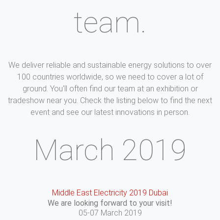
team.
We deliver reliable and sustainable energy solutions to over
100 countries worldwide, so we need to cover a lot of
ground. You'll often find our team at an exhibition or
tradeshow near you. Check the listing below to find the next
event and see our latest innovations in person.
March 2019
Middle East Electricity 2019 Dubai
We are looking forward to your visit!
05-07 March 2019