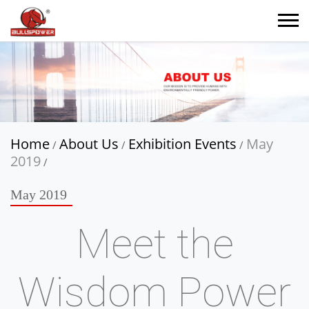
Home
About Us
Exhibition Events
May
/
/
/
2019
/
May 2019
Meet the
Wisdom Power