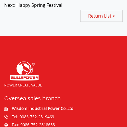
Next: Happy Spring Festival
Return List >
POWER CREATE VALUE
Oversea sales branch
Wisdom Industrial Power Co.,Ltd
Tel: 0086-752-2819469
Fax: 0086-752-2818633