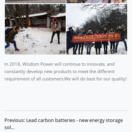
In 2018, Wisdom Power will continue to innovate, and
constantly develop new products to meet the different
requirement of all customers.We will do best for our quality!
Previous: Lead carbon batteries - new energy storage
sol...