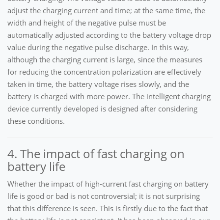
adjust the charging current and time; at the same time, the
width and height of the negative pulse must be
automatically adjusted according to the battery voltage drop
value during the negative pulse discharge. In this way,
although the charging current is large, since the measures
for reducing the concentration polarization are effectively
taken in time, the battery voltage rises slowly, and the
battery is charged with more power. The intelligent charging
device currently developed is designed after considering
these conditions.
4. The impact of fast charging on
battery life
Whether the impact of high-current fast charging on battery
life is good or bad is not controversial; it is not surprising
that this difference is seen. This is firstly due to the fact that