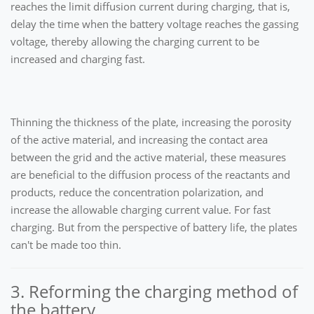
reaches the limit diffusion current during charging, that is,
delay the time when the battery voltage reaches the gassing
voltage, thereby allowing the charging current to be
increased and charging fast.
Thinning the thickness of the plate, increasing the porosity
of the active material, and increasing the contact area
between the grid and the active material, these measures
are beneficial to the diffusion process of the reactants and
products, reduce the concentration polarization, and
increase the allowable charging current value. For fast
charging. But from the perspective of battery life, the plates
can't be made too thin.
3. Reforming the charging method of
the battery