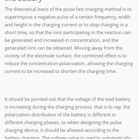
The theoretical basis of the pulse fast charging method is to
superimpose a negative pulse of a certain frequency, width
and height in the charging current or to stop charging in a
short time, so that the ions participating in the reaction can
be generated and increased in concentration, and the
generated ions can be obtained. Moving away from the
vicinity of the electrode surface, the combined effect is to
reduce the concentration polarization, allowing the charging
current to be increased to shorten the charging time.
It should be pointed out that the voltage of the lead battery
is increasing during the charging process, that is to say, the
polarization distribution of the battery is different in
different charging phases, so when designing the pulse
charging device, it should be allowed according to the
battery charging. The voltage value is used to automatically