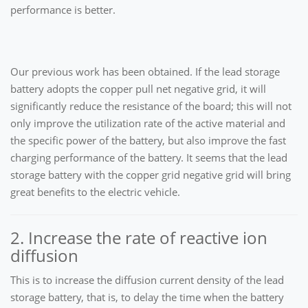
performance is better.
Our previous work has been obtained. If the lead storage
battery adopts the copper pull net negative grid, it will
significantly reduce the resistance of the board; this will not
only improve the utilization rate of the active material and
the specific power of the battery, but also improve the fast
charging performance of the battery. It seems that the lead
storage battery with the copper grid negative grid will bring
great benefits to the electric vehicle.
2. Increase the rate of reactive ion
diffusion
This is to increase the diffusion current density of the lead
storage battery, that is, to delay the time when the battery