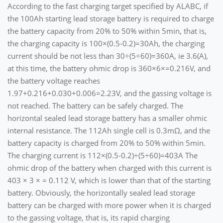
According to the fast charging target specified by ALABC, if
the 100Ah starting lead storage battery is required to charge
the battery capacity from 20% to 50% within 5min, that is,
the charging capacity is 100×(0.5-0.2)=30Ah, the charging
current should be not less than 30÷(5÷60)=360A, ie 3.6(A),
at this time, the battery ohmic drop is 360×6×=0.216V, and
the battery voltage reaches
1.97+0.216+0.030+0.006=2.23V, and the gassing voltage is
not reached. The battery can be safely charged. The
horizontal sealed lead storage battery has a smaller ohmic
internal resistance. The 112Ah single cell is 0.3mΩ, and the
battery capacity is charged from 20% to 50% within 5min.
The charging current is 112×(0.5-0.2)÷(5÷60)=403A The
ohmic drop of the battery when charged with this current is
403 × 3 × = 0.112 V, which is lower than that of the starting
battery. Obviously, the horizontally sealed lead storage
battery can be charged with more power when it is charged
to the gassing voltage, that is, its rapid charging