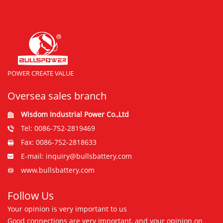
POWER CREATE VALUE
Oversea sales branch
Wisdom Industrial Power Co.,Ltd
Tel: 0086-752-2819469
Fax: 0086-752-2818633
E-mail: inquiry@bullsbattery.com
www.bullsbattery.com
Follow Us
Your opinion is very important to us
Good connections are very important, and your opinion on