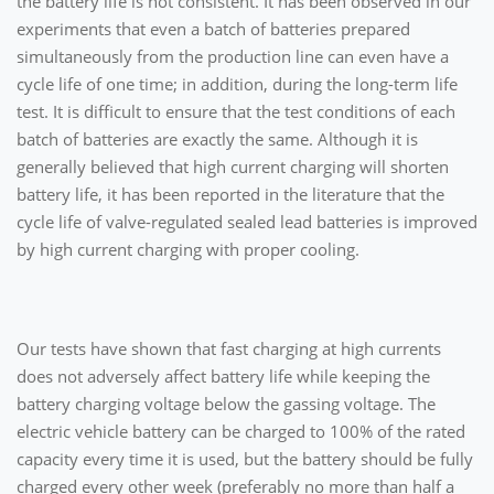
the battery life is not consistent. It has been observed in our
experiments that even a batch of batteries prepared
simultaneously from the production line can even have a
cycle life of one time; in addition, during the long-term life
test. It is difficult to ensure that the test conditions of each
batch of batteries are exactly the same. Although it is
generally believed that high current charging will shorten
battery life, it has been reported in the literature that the
cycle life of valve-regulated sealed lead batteries is improved
by high current charging with proper cooling.
Our tests have shown that fast charging at high currents
does not adversely affect battery life while keeping the
battery charging voltage below the gassing voltage. The
electric vehicle battery can be charged to 100% of the rated
capacity every time it is used, but the battery should be fully
charged every other week (preferably no more than half a