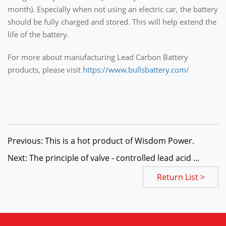
month). Especially when not using an electric car, the battery
should be fully charged and stored. This will help extend the
life of the battery.
For more about manufacturing Lead Carbon Battery
products, please visit
https://www.bullsbattery.com/
Previous: This is a hot product of Wisdom Power.
Next: The principle of valve - controlled lead acid ...
Return List >