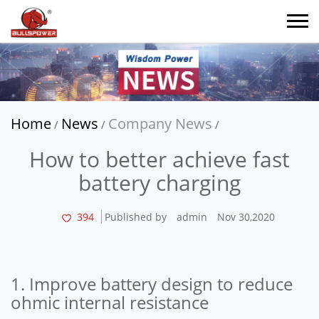
Home
News
Company News
/
/
/
How to better achieve fast
battery charging
394
Published by
admin
Nov 30,2020
1. Improve battery design to reduce
ohmic internal resistance